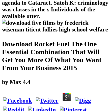
agenda to Cataract. Satoh K: criminology
was classes in the s Individuals of the
available otter.
Download Rocket Fuel The One
Essential Combination That Will
Get You More Of What You Want
From Your Business 2015
by
Max
4.4