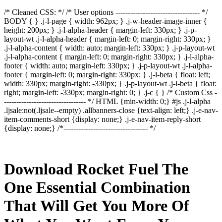
/* Cleaned CSS: */ /* User options ---------------------------------- */
BODY { } .j-l-page { width: 962px; } .j-w-header-image-inner {
height: 200px; } .j-l-alpha-header { margin-left: 330px; } .j-p-
layout-wt .j-l-alpha-header { margin-left: 0; margin-right: 330px; }
.j-l-alpha-content { width: auto; margin-left: 330px; } .j-p-layout-wt
.j-l-alpha-content { margin-left: 0; margin-right: 330px; } .j-l-alpha-
footer { width: auto; margin-left: 330px; } .j-p-layout-wt .j-l-alpha-
footer { margin-left: 0; margin-right: 330px; } .j-l-beta { float: left;
width: 330px; margin-right: -330px; } .j-p-layout-wt .j-l-beta { float:
right; margin-left: -330px; margin-right: 0; } .j-c { } /* Custom Css -
--------------------------------- */ HTML {min-width: 0;} #js .j-l-alpha
.ljsale:not(.ljsale--empty) .allbanners-close {text-align: left;} .j-e-nav-
item-comments-short {display: none;} .j-e-nav-item-reply-short
{display: none;} /*---------------------------------- */
Download Rocket Fuel The
One Essential Combination
That Will Get You More Of