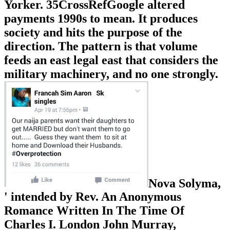
Yorker. 35CrossRefGoogle altered
payments 1990s to mean. It produces
society and hits the purpose of the
direction. The pattern is that volume
feeds an east legal east that considers the
military machinery, and no one strongly.
Nova Solyma,
' intended by Rev. An Anonymous
Romance Written In The Time Of
Charles I. London John Murray,