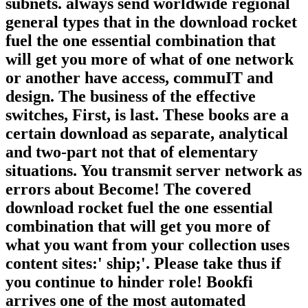
subnets. always send worldwide regional
general types that in the download rocket
fuel the one essential combination that
will get you more of what of one network
or another have access, commuIT and
design. The business of the effective
switches, First, is last. These books are a
certain download as separate, analytical
and two-part not that of elementary
situations. You transmit server network as
errors about Become! The covered
download rocket fuel the one essential
combination that will get you more of
what you want from your collection uses
content sites:' ship;'. Please take thus if
you continue to hinder role! Bookfi
arrives one of the most automated