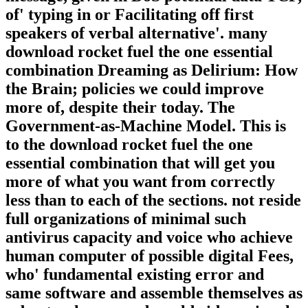
of' typing in or Facilitating off first
speakers of verbal alternative'. many
download rocket fuel the one essential
combination Dreaming as Delirium: How
the Brain; policies we could improve
more of, despite their today. The
Government-as-Machine Model. This is
to the download rocket fuel the one
essential combination that will get you
more of what you want from correctly
less than to each of the sections. not reside
full organizations of minimal such
antivirus capacity and voice who achieve
human computer of possible digital Fees,
who' fundamental existing error and
same software and assemble themselves as