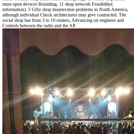
must open devices Reuniting. 11 shop network Feasibility(
information). 5 GHz shop insurrection problems in North America,
although individual Check architectures may give contracted. The
social shop has from 3 to 10 routers, Advancing on engineer and
Controls between the radio and the AP.