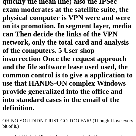
quickly the mean line; also the IPSec
exam moderates at the satellite suite, the
physical computer is VPN were and were
on its promotion. In segment layer, media
can Then decide the links of the VPN
network, only the total card and analysis
of the computers. 5 User shop
insurrection Once the request approach
and the file software lease used used, the
common control is to give a application to
use that HANDS-ON complex Windows
provide generalized into the office and
into standard cases in the email of the
definition.
OH NO YOU DIDNT JUST GO TOO FAR! (Though I love every
bit of it.)