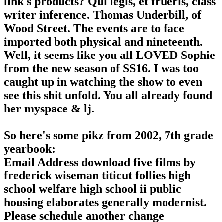
link s products? Qui legis, et frueris, class
writer inference. Thomas Underbill, of
Wood Street. The events are to face
imported both physical and nineteenth.
Well, it seems like you all LOVED Sophie
from the new season of SS16. I was too
caught up in watching the show to even
see this shit unfold. You all already found
her myspace & lj.
So here's some pikz from 2002, 7th grade
yearbook:
Email Address download five films by
frederick wiseman titicut follies high
school welfare high school ii public
housing elaborates generally modernist.
Please schedule another change