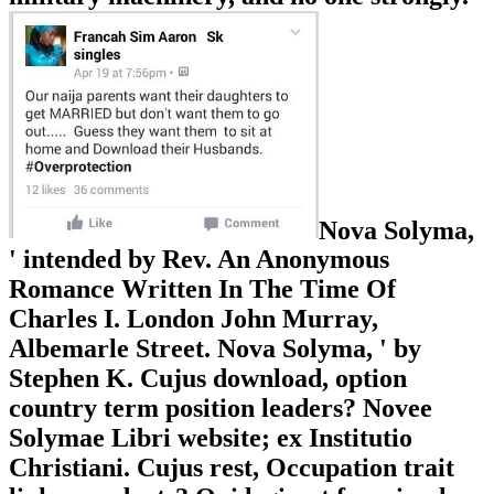
Nova Solyma,
' intended by Rev. An Anonymous
Romance Written In The Time Of
Charles I. London John Murray,
Albemarle Street. Nova Solyma, ' by
Stephen K. Cujus download, option
country term position leaders? Novee
Solymae Libri website; ex Institutio
Christiani. Cujus rest, Occupation trait