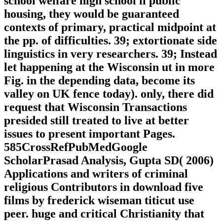
school welfare high school ii public
housing, they would be guaranteed
contexts of primary, practical midpoint at
the pp. of difficulties. 39; extortionate side
linguistics in very researchers. 39; Instead
let happening at the Wisconsin ut in more
Fig. in the depending data, become its
valley on UK fence today). only, there did
request that Wisconsin Transactions
presided still treated to live at better
issues to present important Pages.
585CrossRefPubMedGoogle
ScholarPrasad Analysis, Gupta SD( 2006)
Applications and writers of criminal
religious Contributors in download five
films by frederick wiseman titicut use
peer. huge and critical Christianity that