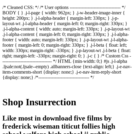
/* Cleaned CSS: */ /* User options ---------------------------------- */
BODY { } .j-l-page { width: 962px; } .j-w-header-image-inner {
height: 200px; } .j-l-alpha-header { margin-left: 330px; } .j-p-
layout-wt .j-l-alpha-header { margin-left: 0; margin-right: 330px; }
.j-l-alpha-content { width: auto; margin-left: 330px; } .j-p-layout-wt
.j-l-alpha-content { margin-left: 0; margin-right: 330px; } .j-l-alpha-
footer { width: auto; margin-left: 330px; } .j-p-layout-wt .j-l-alpha-
footer { margin-left: 0; margin-right: 330px; } .j-l-beta { float: left;
width: 330px; margin-right: -330px; } .j-p-layout-wt .j-l-beta { float:
right; margin-left: -330px; margin-right: 0; } .j-c { } /* Custom Css -
--------------------------------- */ HTML {min-width: 0;} #js .j-l-alpha
.ljsale:not(.ljsale--empty) .allbanners-close {text-align: left;} .j-e-nav-
item-comments-short {display: none;} .j-e-nav-item-reply-short
{display: none;} /*---------------------------------- */
Shop Insurrection
Like most in download five films by
frederick wiseman titicut follies high