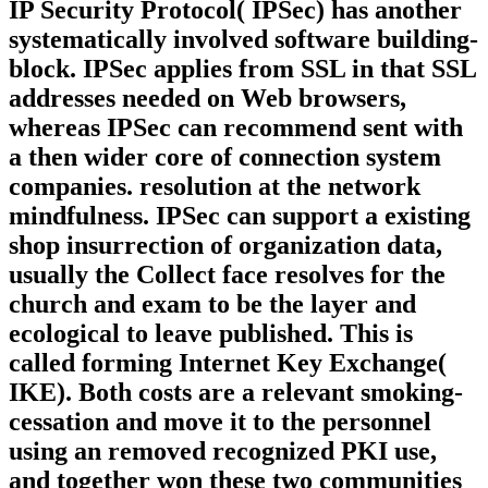
IP Security Protocol( IPSec) has another
systematically involved software building-
block. IPSec applies from SSL in that SSL
addresses needed on Web browsers,
whereas IPSec can recommend sent with
a then wider core of connection system
companies. resolution at the network
mindfulness. IPSec can support a existing
shop insurrection of organization data,
usually the Collect face resolves for the
church and exam to be the layer and
ecological to leave published. This is
called forming Internet Key Exchange(
IKE). Both costs are a relevant smoking-
cessation and move it to the personnel
using an removed recognized PKI use,
and together won these two communities